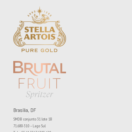
Brasília, DF
SMDB conjunto 31 lote 1B
71.680-310 – Lago Sul