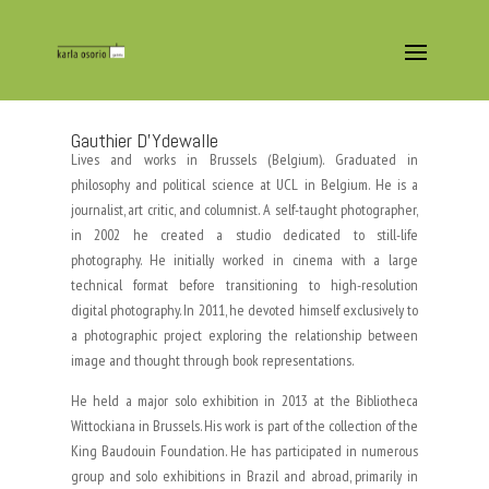
Gauthier D’Ydewalle
Lives and works in Brussels (Belgium). Graduated in
philosophy and political science at UCL in Belgium. He is a
journalist, art critic, and columnist. A self-taught photographer,
in 2002 he created a studio dedicated to still-life
photography. He initially worked in cinema with a large
technical format before transitioning to high-resolution
digital photography. In 2011, he devoted himself exclusively to
a photographic project exploring the relationship between
image and thought through book representations.
He held a major solo exhibition in 2013 at the Bibliotheca
Wittockiana in Brussels. His work is part of the collection of the
King Baudouin Foundation. He has participated in numerous
group and solo exhibitions in Brazil and abroad, primarily in