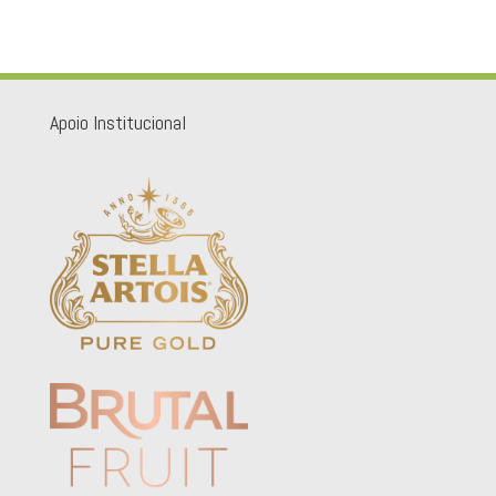
Apoio Institucional