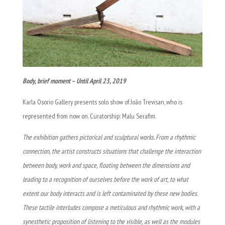
Body, brief moment – Until April 23, 2019
Karla Osorio Gallery presents solo show of João Trevisan, who is
represented from now on. Curatorship: Malu Serafim.
The exhibition gathers pictorical and sculptural works. From a rhythmic
connection, the artist constructs situations that challenge the interaction
between body, work and space, floating between the dimensions and
leading to a recognition of ourselves before the work of art, to what
extent our body interacts and is left contaminated by these new bodies.
These tactile interludes compose a meticulous and rhythmic work, with a
synesthetic proposition of listening to the visible, as well as the modules