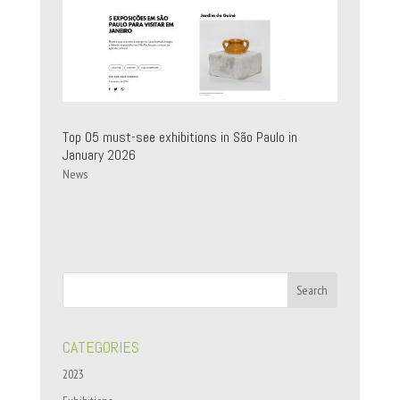
Top 05 must-see exhibitions in São Paulo in
January 2026
News
CATEGORIES
2023