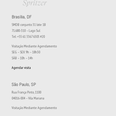
Brasília, DF
SMDB conjunto 31 lote 1B
71.680-310 – Lago Sul
Tel: +55 61 3367 6303 #20
Visitação Mediante Agendamento
SEG – SEX 9h – 18h30
SÁB – 10h – 14h
Agendar visita
São Paulo, SP
Rua França Pinto, 1100
04016-004 – Vila Mariana
Visitação Mediante Agendamento