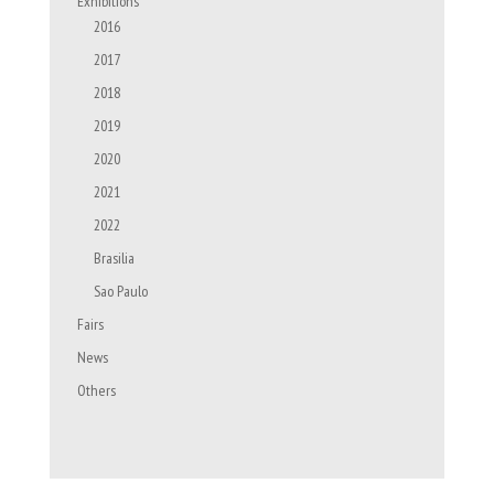
Exhibitions
2016
2017
2018
2019
2020
2021
2022
Brasilia
Sao Paulo
Fairs
News
Others