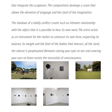
that integrate the sculptures. The compositions develops a score that
allows the elevation of language and the clash of the imagination.
The shadows of a bodily conflict create such an intimate relationship
with the object that it is possible to hear its own need. The artist exists
as an instrument for the matter to construct its own form, respecting its
balance, its weight and the limit of the bodies that interact, all the clash,
the silence is perpetuated. Between closing your eyes to see and covering
your ears to listen resists the viscerality of consciousness.