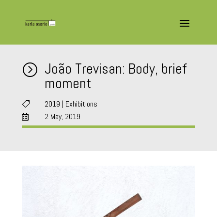
João Trevisan: Body, brief
=
moment
2019
|
Exhibitions

2 May, 2019
