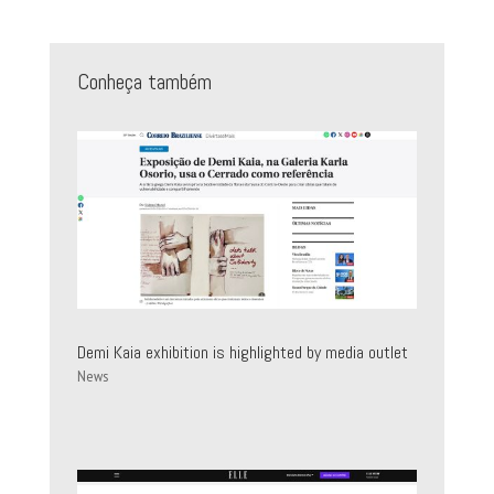
Conheça também
Demi Kaia exhibition is highlighted by media outlet
News