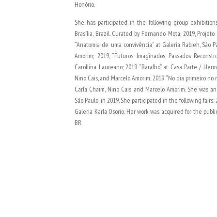
Honório.
She has participated in the following group exhibitions
Brasília, Brazil. Curated by Fernando Mota; 2019, Projeto
“Anatomia de uma convivência” at Galeria Rabieh, São Pa
Amorim; 2019, “Futuros Imaginados, Passados Reconstru
Carollina Laureano; 2019 “Baralho” at Casa Parte / Herme
Nino Cais, and Marcelo Amorim; 2019 “No dia primeiro no n
Carla Chaim, Nino Cais, and Marcelo Amorim. She was an 
São Paulo, in 2019. She participated in the following fairs:
Galeria Karla Osorio. Her work was acquired for the public
BR.