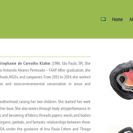
Home
A
Stephanie de Carvalho Klabin
(1986, São Paulo, SP). She
ção Armando Alvares Penteado – FAAP. After graduation, she
schools, NGOs, and companies. From 2011 to 2014, she worked
on and socio-environmental conservation in areas and
 motherhood, raising her two children. She started her work
s her base. She also moves through body arts/performance. In
, and becoming of fabrics, threads, papers, words, and bodies
ganic, symbolic, and fantastic relationships between them.
up, GOA, under the guidance of Ana Paula Cohen and Thiago