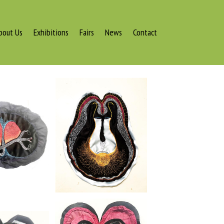
bout Us
Exhibitions
Fairs
News
Contact