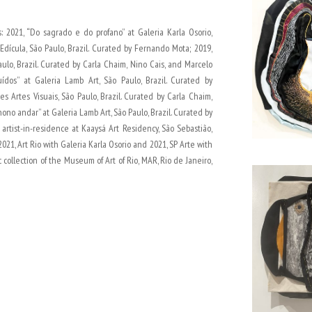
: 2021, “Do sagrado e do profano” at Galeria Karla Osorio,
 Edícula, São Paulo, Brazil. Curated by Fernando Mota; 2019,
ulo, Brazil. Curated by Carla Chaim, Nino Cais, and Marcelo
ídos” at Galeria Lamb Art, São Paulo, Brazil. Curated by
s Artes Visuais, São Paulo, Brazil. Curated by Carla Chaim,
ono andar” at Galeria Lamb Art, São Paulo, Brazil. Curated by
artist-in-residence at Kaaysá Art Residency, São Sebastião,
 2021, Art Rio with Galeria Karla Osorio and 2021, SP Arte with
 collection of the Museum of Art of Rio, MAR, Rio de Janeiro,