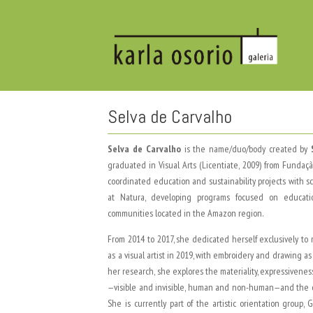
Selva de Carvalho
Selva de Carvalho
is the name/duo/body created by
graduated in Visual Arts (Licentiate, 2009) from Funda
coordinated education and sustainability projects with 
at Natura, developing programs focused on educati
communities located in the Amazon region.
From 2014 to 2017, she dedicated herself exclusively to
as a visual artist in 2019, with embroidery and drawing a
her research, she explores the materiality, expressiveness
—visible and invisible, human and non-human—and the or
She is currently part of the artistic orientation gro