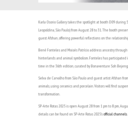
Karla Osorio Gallery takes the spotlight at booth D09 during 
Leopoldina, São Paulo) from August 28 to 31. The booth prese
guest Afshan, offering powerful reflections on the relations
Bené Fonteles and Moisés Patrício address ancestry through str
hinterlands and animal symbolism. Fonteles has participated in f
time in the 36th edition, curated by Bonaventure Soh Bejen
Selva de Carvalho from São Paulo and guest artist Afshan fro
animals, using ceramics and porcelain. Visitors will find susp
transformation.
SP-Arte Rotas 2025 is open August 28 from 1 pm to 8 pm, Augu
details can be found on SP-Arte Rotas 2025’s
official channels
.