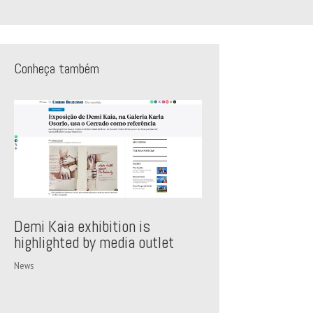
Conheça também
Demi Kaia exhibition is
highlighted by media outlet
News