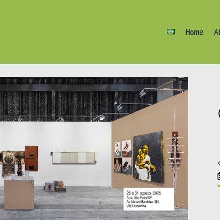
Home
A