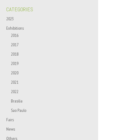
CATEGORIES
2023
Exhibitions
2016
2017
2018
2019
2020
2021
2022
Brasilia
Sao Paulo
Fairs
News
Others