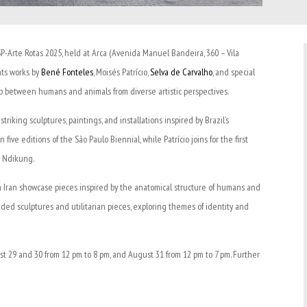
SP-Arte Rotas 2025, held at Arca (Avenida Manuel Bandeira, 360 – Vila
nts works by
Bené Fonteles
, Moisés Patrício,
Selva de Carvalho
, and special
hip between humans and animals from diverse artistic perspectives.
iking sculptures, paintings, and installations inspired by Brazil’s
ive editions of the São Paulo Biennial, while Patrício joins for the first
g Ndikung.
m Iran showcase pieces inspired by the anatomical structure of humans and
ended sculptures and utilitarian pieces, exploring themes of identity and
st 29 and 30 from 12 pm to 8 pm, and August 31 from 12 pm to 7 pm. Further