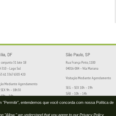
ília, DF
São Paulo, SP
conjunto 31 lote 1B
Rua França Pinto, 1100
0-310 – Lago Sul
04016-004 – Vila Mariana
+55 61 3367 6303 #20
Visitação Mediante Agendamento
ação Mediante Agendamento
SEG – SEX 10h – 19h
 SEX 9h – 18h30
SÁB – 10h – 14h
 10h – 14h
 em "Permitir", entendemos que você concorda com nossa Política de
Agendar visita
ar visita
g "Allow," we understand that you agree to our Privacy Policy