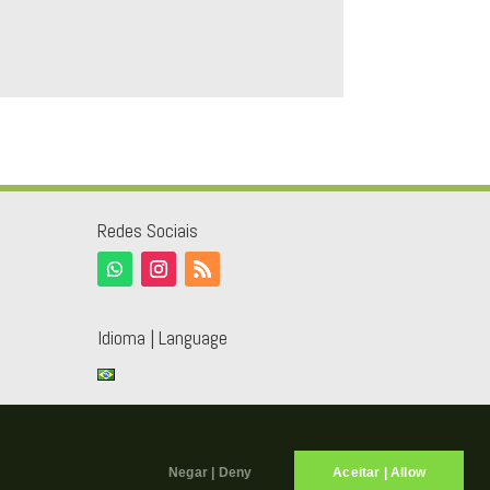
Redes Sociais
Idioma | Language
Negar | Deny
Aceitar | Allow