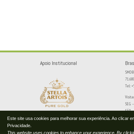
Apoio Institucional
Bras
SMDB 
71.68
Tel: 
Visit
SEG –
SÁB –
Este site usa cookies para melhorar sua experiência. Ao clicar
Agend
Privacidade.
This website uses cookies to enhance your experience. By clickin