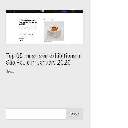
Top 05 must-see exhibitions in
São Paulo in January 2026
News