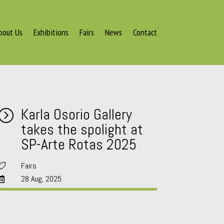
bout Us
Exhibitions
Fairs
News
Contact
Karla Osorio Gallery
=
takes the spolight at
SP-Arte Rotas 2025
Fairs

28 Aug, 2025
