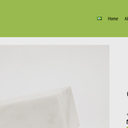
Home
A