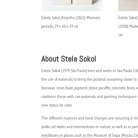
Estela Sokol, Beijinho (2022): Mármore
Estela Sokol
pintado, 29 x 60 x 29 cm
(2018): Made
cm
About Stela Sokol
Estela Sokol (1979, São Paulo) lives and works in São Paulo. Co
the use of materials to bring the pictorial reasoning closer to
beeswax, resin, foam, pigment, stone, paraffin, concrete, brass, 
combines these with raw materials and painting techniques suc
new status for color.
The different nuances and tonal changes are recurring in the
public art works and interventions in nature, as well as in pa
exhibitions in places such as the Museum of Taipa (Macau, Chin