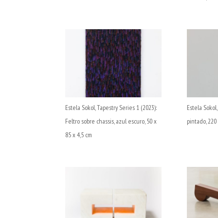
Estela Sokol, Tapestry Series 1 (2023):
Estela Sokol,
Feltro sobre chassis, azul escuro, 50 x
pintado, 220
85 x 4,5 cm