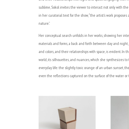
sublime, Sokol invites the viewer to interact not only with th
in her curatorial text for the show, “the artist’s work propo
nature.”
Her conceptual search unfolds in her works, showing her inte
materials and forms, a back and forth between day and night,
and colors, and their relationships with space, is evident. In t
world, its silhouettes, and nuances, which she synthesizes to 
everyday life: the slightly toxic orange of an urban sunset, t
even the reflections captured on the surface of the water or 