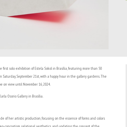
he first solo exhibition of Estela Sokol in Brasília, featuring more than 50
n Saturday, September 21st, with a happy hour in the gallery gardens. The
 be on view until November 16, 2024.
rla Osorio Gallery in Brasília.
e of her artistic production, focusing on the essence of forms and colors
eo-concretism, relational aesthetics, and updating the concept of the