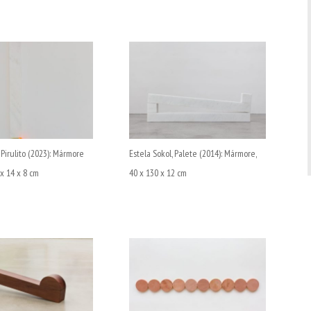
 Pirulito (2023): Mármore
Estela Sokol, Palete (2014): Mármore,
 x 14 x 8 cm
40 x 130 x 12 cm