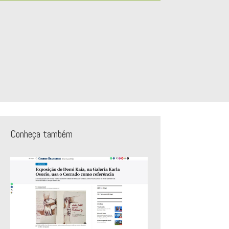
Conheça também