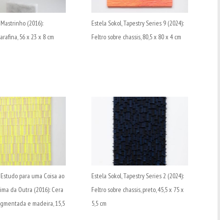
 Mastrinho (2016):
Estela Sokol, Tapestry Series 9 (2024):
rafina, 56 x 23 x 8 cm
Feltro sobre chassis, 80,5 x 80 x 4 cm
, Estudo para uma Coisa ao
Estela Sokol, Tapestry Series 2 (2024):
ima da Outra (2016): Cera
Feltro sobre chassis, preto, 45,5 x 75 x
igmentada e madeira, 15,5
5,5 cm
m