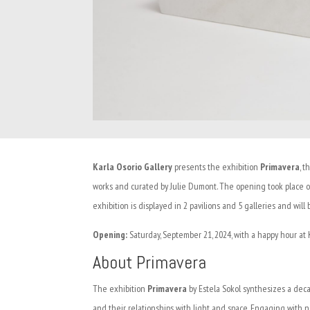
Karla Osorio Gallery
presents the exhibition
Primavera
, t
works and curated by Julie Dumont. The opening took place o
exhibition is displayed in 2 pavilions and 5 galleries and will
Opening:
Saturday, September 21, 2024, with a happy hour at Ka
About Primavera
The exhibition
Primavera
by Estela Sokol synthesizes a decad
and their relationships with light and space. Engaging with n