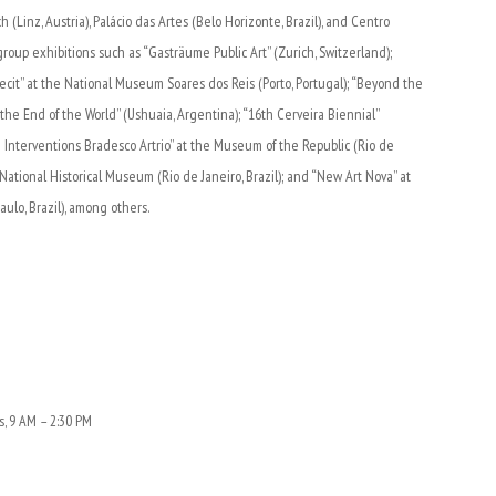
 (Linz, Austria), Palácio das Artes (Belo Horizonte, Brazil), and Centro
 group exhibitions such as “Gasträume Public Art” (Zurich, Switzerland);
Fecit” at the National Museum Soares dos Reis (Porto, Portugal); “Beyond the
f the End of the World” (Ushuaia, Argentina); “16th Cerveira Biennial”
ban Interventions Bradesco Artrio” at the Museum of the Republic (Rio de
e National Historical Museum (Rio de Janeiro, Brazil); and “New Art Nova” at
ulo, Brazil), among others.
s, 9 AM – 2:30 PM