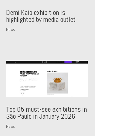
Demi Kaia exhibition is
highlighted by media outlet
News
Top 05 must-see exhibitions in
São Paulo in January 2026
News