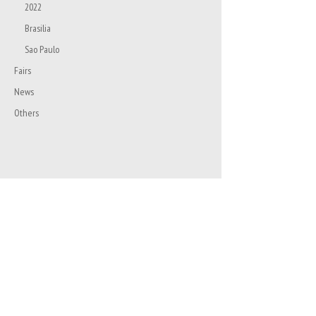
2022
Brasilia
Sao Paulo
Fairs
News
Others