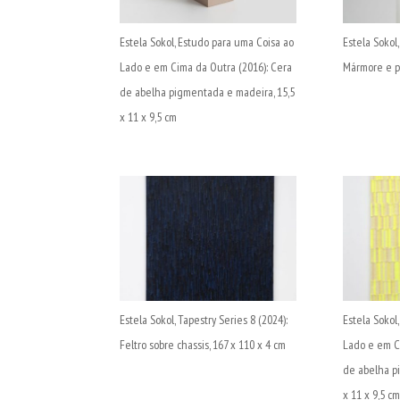
Estela Sokol, Estudo para uma Coisa ao
Estela Sokol,
Lado e em Cima da Outra (2016): Cera
Mármore e pa
de abelha pigmentada e madeira, 15,5
x 11 x 9,5 cm
Estela Sokol, Tapestry Series 8 (2024):
Estela Sokol
Feltro sobre chassis, 167 x 110 x 4 cm
Lado e em C
de abelha p
x 11 x 9,5 c