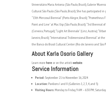
Universitário Maria Antonia (São Paulo, Brazil), Galerie Wuensch
Cultural São Paulo (São Paulo, Brazil). She has participated in
“13th Mercosul Biennial” (Porto Alegre, Brazil); “Prometheus 
Point and Line” at Mac Usp (São Paulo, Brazil); “3rd Biennial o
(Cerveira, Portugal); “Light Art Biennale” (Linz, Austria); “Ur
Janeiro, Brazil); “International Tridimensional Biennial” at th
the Banco do Brasil Cultural Center (Rio de Janeiro and São Pa
About Karla Osorio Gallery
Learn more
here
or on the artist’s
website
.
Service Information
Period:
September 21 to November 16, 2024
Location:
Pavilions I and II (Galleries 1, 2, 3, 4, and 5)
Visiting Hours:
Monday to Friday, 9 AM – 6:30 PM; Saturday