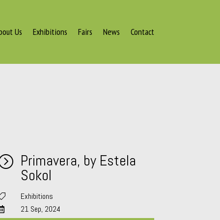
bout Us
Exhibitions
Fairs
News
Contact
Primavera, by Estela
=
Sokol
Exhibitions

21 Sep, 2024
