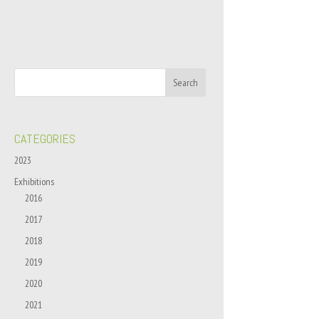
CATEGORIES
2023
Exhibitions
2016
2017
2018
2019
2020
2021