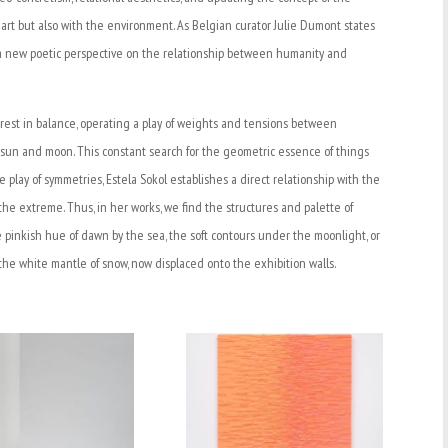
e art but also with the environment. As Belgian curator Julie Dumont states
ses a new poetic perspective on the relationship between humanity and
rest in balance, operating a play of weights and tensions between
 sun and moon. This constant search for the geometric essence of things
he play of symmetries, Estela Sokol establishes a direct relationship with the
the extreme. Thus, in her works, we find the structures and palette of
he pinkish hue of dawn by the sea, the soft contours under the moonlight, or
the white mantle of snow, now displaced onto the exhibition walls.