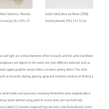
, Rima Simétrica - Martelo
Estela Sokol, Ibiza em Miami (2018):
ira maciça, 26 x 110 x 15
Arenito pintado, 250 x 25 x 5,5 cm
lor and light are central elements of her research, and the artist transforms
 sculptures and objects. In her works, she uses different materials such as
wood, copper, graphite, various fabrics, ceramics, among others. The artist
h as encaustic, dyeing, glazing, spray, and enamels, insisting on finding a
 artist’s works and processes, revealing themselves more emphatically in
intings made without using paint. In recent years, she has held solo
a), Gallery 32 (London, England), Paço das Artes (São Paulo, Brazil), Centro